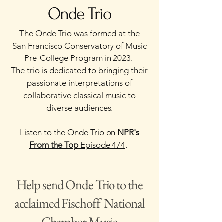
Onde Trio
The Onde Trio was formed at the
San Francisco Conservatory of Music
Pre-College Program in 2023.
The trio is dedicated to bringing their
passionate interpretations of
collaborative classical music to
diverse audiences.
Listen to the Onde Trio on
NPR's
From the Top
Episode 474
.
Help send Onde Trio to the
acclaimed Fischoff National
Chamber Music