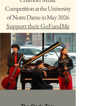
Competition at the University
of Notre Dame in May 2026
Support their GoFundMe