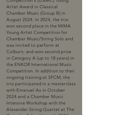
Competition's (USIMC) Young
Artist Award in Classical
Chamber Music (Group B) in
August 2024. In 2024, the trio
won second place in the MIMA
Young Artist Competition for
Chamber Music/String Solo and
was invited to perform at
Colburn; and won second prize
in Category A (up to 18 years) in
the ENKOR International Music
Competition. In addition to their
ongoing training at SFCM, the
trio participated in a masterclass
with Emanuel Ax in October
2024 and a Chamber Music
Intensive Workshop with the
Alexander String Quartet at The