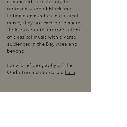
committed to fostering the
representation of Black and
Latinx communities in classical
music, they are excited to share
their passionate interpretations
of classical music with diverse
audiences in the Bay Area and
beyond.
For a brief biography of The
Onde Trio members, see
here
. ​​​