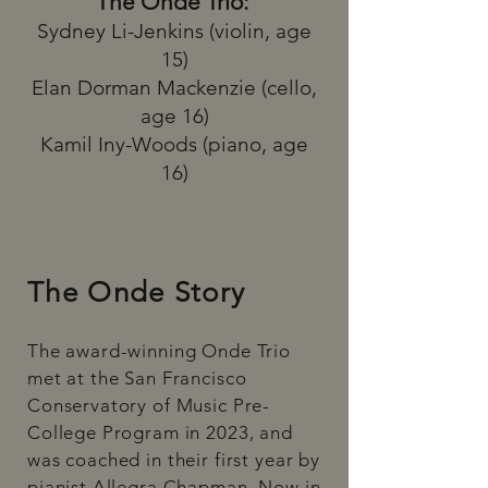
The Onde Trio:
Sydney Li-Jenkins (violin, age
15)
Elan Dorman Mackenzie
(cello,
age 16)
Kamil Iny-Woods (piano, age
16)
The Onde Story
​The award-winning Onde Trio
met at the San Francisco
Conservatory of Music Pre-
College Program in 2023, and
was coached in their first year by
pianist Allegra Chapman. Now in