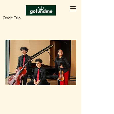
Onde Trio