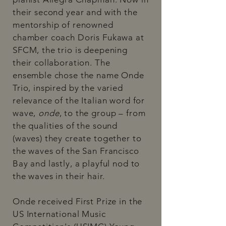
their second year and with the
mentorship of renowned
chamber coach Doris Fukawa at
SFCM, the trio is deepening
their collaboration. The
ensemble chose the name Onde
Trio, inspired by the varied
relevance of the Italian word for
wave,
onde
, to the group – from
the qualities of the sound
(waves) they create together to
the waves of the San Francisco
Bay and lastly, a playful nod to
the waves in their hair.
Onde received First Prize in the
US International Music