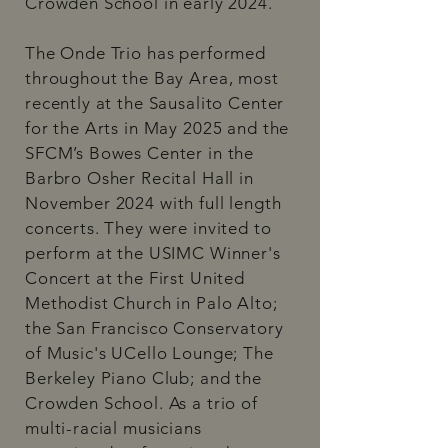
Crowden School in early 2024.
The Onde Trio has performed
throughout the Bay Area, most
recently at the Sausalito Center
for the Arts in May 2025 and the
SFCM’s Bowes Center in the
Barbro Osher Recital Hall in
November 2024 with full length
concerts. They were invited to
perform at the USIMC Winner's
Concert at the First United
Methodist Church in Palo Alto;
the San Francisco Conservatory
of Music's UCello Lounge; The
Berkeley Piano Club; and the
Crowden School. As a trio of
multi-racial musicians