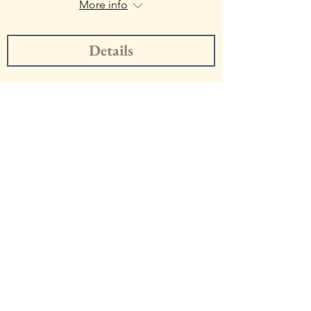
More info
Details
Onde Trio
https://www.ondetrio.com
Get Trio Updates!
Enter Your Email