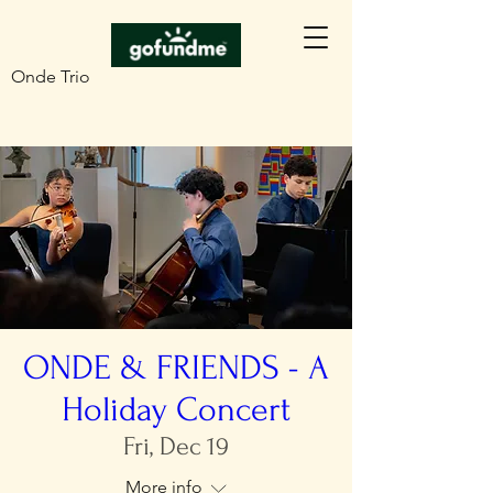
Onde Trio
ONDE & FRIENDS - A
Holiday Concert
Fri, Dec 19
More info