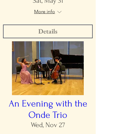
Sat, May 31
More info
Details
An Evening with the
Onde Trio
Wed, Nov 27