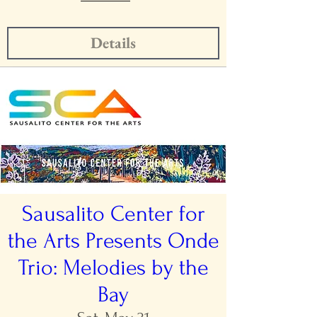
Details
Sausalito Center for
the Arts Presents Onde
Trio: Melodies by the
Bay