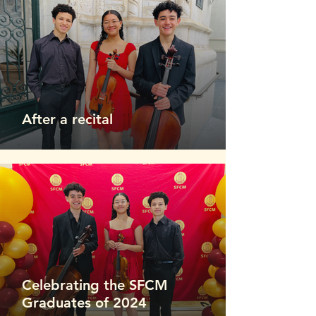
After a recital
Celebrating the SFCM
Graduates of 2024