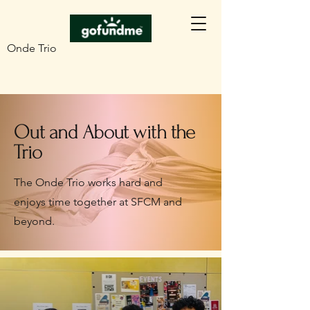
Onde Trio
Out and About with the
Trio
The Onde Trio works hard and
enjoys time together at SFCM and
beyond.