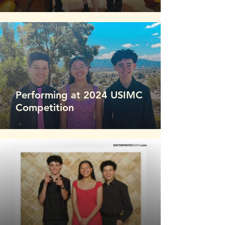
Performing at 2024 USIMC
Competition