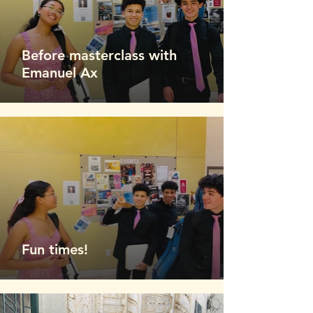
Before masterclass with
Emanuel Ax
Fun times!